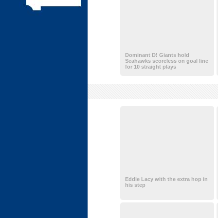
Dominant D! Giants hold
Seahawks scoreless on goal line
for 10 straight plays
Eddie Lacy with the extra hop in
his step