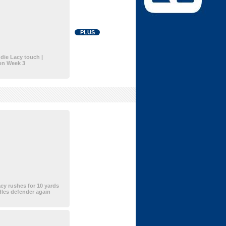
PLUS
die Lacy touch |
on Week 3
cy rushes for 10 yards
les defender again