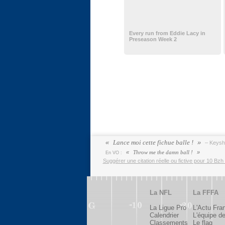
Every run from Eddie Lacy in
Preseason Week 2
Lance moi cette fichue balle !
– Keys
Throw me the damn ball !
En VO :
Suggérer une citation réelle ou fictive pour 10 Bzh 
La NFL
La FFFA
La Ligue Pro
L'Actu Fra
Calendrier
L'équipe d
Classements
Le flag