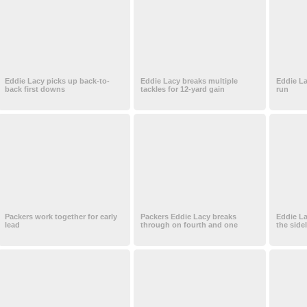
Eddie Lacy picks up back-to-
Eddie Lacy breaks multiple
Eddie La
back first downs
tackles for 12-yard gain
run
Packers work together for early
Packers Eddie Lacy breaks
Eddie La
lead
through on fourth and one
the side