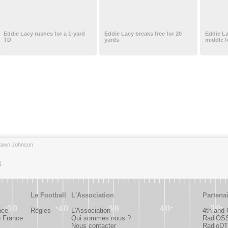
Eddie Lacy rushes for a 1-yard
Eddie Lacy breaks free for 20
Eddie L
TD
yards
middle f
hawn Johnson
!
Le Football
L'Association
Partena
nce
Règles
L'Association
4th and
e France
Qui sommes nous ?
RadiOS
Nous contacter
RadioDTC