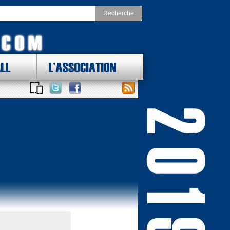
LL
L'ASSOCIATION
 DES LOTS !
ONAL FOOTBALL CONFERENCE
st
Division Nord
as Cowboys
Chicago Bears
York Giants
Detroit Lions
delphia Eagles
Green Bay Packers
ington Redskins
Minnesota Vikings
Sud
Division Ouest
ta Falcons
Arizona Cardinals
ina Panthers
Los Angeles Rams
Orleans Saints
San Francisco 49ers
a Bay Buccaneers
Seattle Seahawks