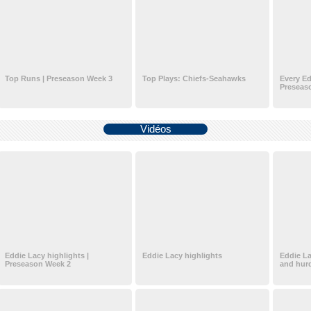
Top Runs | Preseason Week 3
Top Plays: Chiefs-Seahawks
Every Ed
Preseas
Vidéos
Eddie Lacy highlights |
Eddie Lacy highlights
Eddie La
Preseason Week 2
and hurd