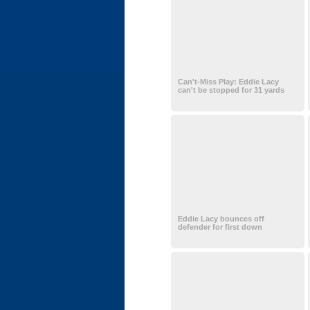
Can't-Miss Play: Eddie Lacy
can't be stopped for 31 yards
Eddie Lacy bounces off
defender for first down