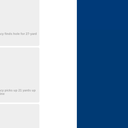
cy finds hole for 27-yard
cy picks up 21 yards up
line