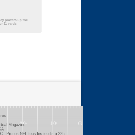
acy powers up the
or 11 yards
ires
 Goal Magazine
SA
 : Pronos NFL tous les jeudis à 22h